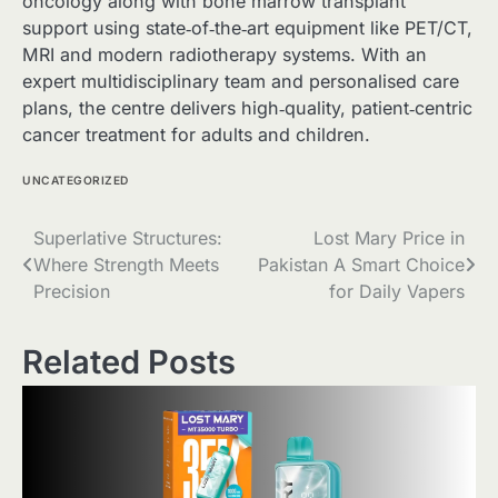
oncology along with bone marrow transplant
support using state‑of‑the‑art equipment like PET/CT,
MRI and modern radiotherapy systems. With an
expert multidisciplinary team and personalised care
plans, the centre delivers high‑quality, patient‑centric
cancer treatment for adults and children.
UNCATEGORIZED
Post
Superlative Structures:
Lost Mary Price in
Where Strength Meets
Pakistan A Smart Choice
navigation
Precision
for Daily Vapers
Related Posts