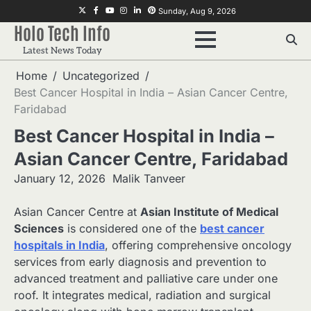
Skip
Twitter
Facebook
Youtube
Instagram
Linkedin
Pinterest
Sunday, Aug 9, 2026
to
Holo Tech Info
content
Latest News Today
Home
Uncategorized
Best Cancer Hospital in India – Asian Cancer Centre,
Faridabad
Best Cancer Hospital in India –
Asian Cancer Centre, Faridabad
January 12, 2026
Malik Tanveer
Asian Cancer Centre at
Asian Institute of Medical
Sciences
is considered one of the
best cancer
hospitals in India
, offering comprehensive oncology
services from early diagnosis and prevention to
advanced treatment and palliative care under one
roof. It integrates medical, radiation and surgical