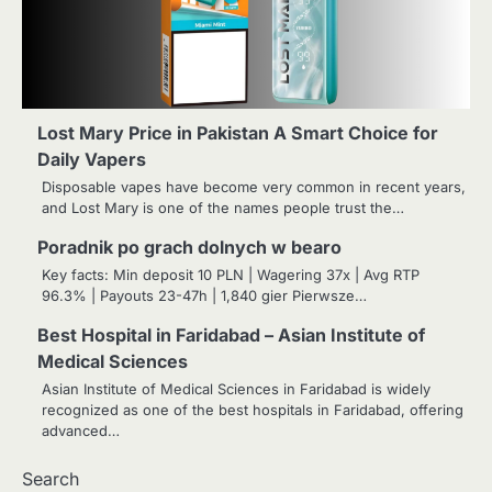
Lost Mary Price in Pakistan A Smart Choice for
Daily Vapers
Disposable vapes have become very common in recent years,
and Lost Mary is one of the names people trust the…
Poradnik po grach dolnych w
bearo
2
Home Service Massage:
Experience Professional Wellness
Key facts: Min deposit 10 PLN | Wagering 37x | Avg RTP
at Your Doorstep
96.3% | Payouts 23-47h | 1,840 gier Pierwsze…
Manoj Kumar
Best Hospital in Faridabad – Asian Institute of
3
Understanding International
Medical Sciences
Payments When Sending Money to
Asian Institute of Medical Sciences in Faridabad is widely
Germany
Manoj Kumar
recognized as one of the best hospitals in Faridabad, offering
advanced…
4
How Advanced Hair Restoration
Supports a More Confident
Search