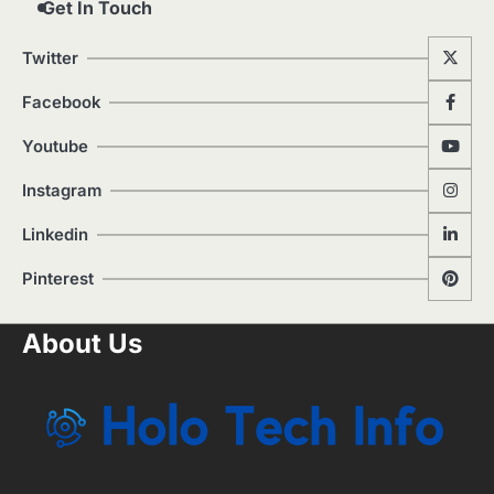
Get In Touch
Twitter
Facebook
Youtube
Instagram
Linkedin
Pinterest
About Us