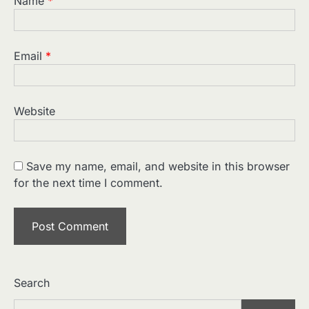
Name
*
Email
*
Website
2
Home Service Massage:
Experience Professional Wellness
Save my name, email, and website in this browser
at Your Doorstep
Manoj Kumar
for the next time I comment.
3
Understanding International
Payments When Sending Money to
Germany
Manoj Kumar
4
How Advanced Hair Restoration
Supports a More Confident
Search
Appearance
Manoj Kumar