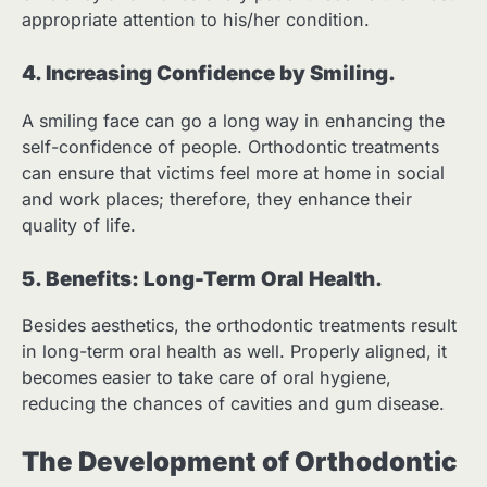
appropriate attention to his/her condition.
4. Increasing Confidence by Smiling.
A smiling face can go a long way in enhancing the
self-confidence of people. Orthodontic treatments
can ensure that victims feel more at home in social
and work places; therefore, they enhance their
quality of life.
5. Benefits: Long-Term Oral Health.
Besides aesthetics, the orthodontic treatments result
in long-term oral health as well. Properly aligned, it
becomes easier to take care of oral hygiene,
reducing the chances of cavities and gum disease.
The Development of Orthodontic