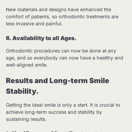
New materials and designs have enhanced the
comfort of patients, so orthodontic treatments are
less invasive and painful.
6. Availability to all Ages.
Orthodontic procedures can now be done at any
age, and so everybody can now have a healthy and
well-aligned smile.
Results and Long-term Smile
Stability.
Getting the ideal smile is only a start. It is crucial to
achieve long-term success and stability by
sustaining results.