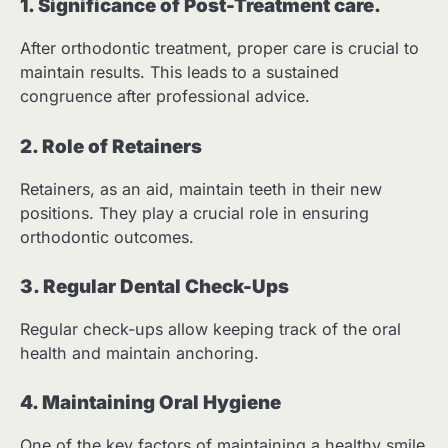
1. Significance of Post-Treatment care.
After orthodontic treatment, proper care is crucial to
maintain results. This leads to a sustained
congruence after professional advice.
2. Role of Retainers
Retainers, as an aid, maintain teeth in their new
positions. They play a crucial role in ensuring
orthodontic outcomes.
3. Regular Dental Check-Ups
Regular check-ups allow keeping track of the oral
health and maintain anchoring.
4. Maintaining Oral Hygiene
One of the key factors of maintaining a healthy smile