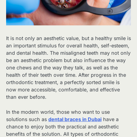
It is not only an aesthetic value, but a healthy smile is
an important stimulus for overall health, self-esteem,
and dental health. The misaligned teeth may not only
be an aesthetic problem but also influence the way
one chews and the way they talk, as well as the
health of their teeth over time. After progress in the
orthodontic treatment, a perfectly sorted smile is
now more accessible, comfortable, and effective
than ever before.
In the modern world, those who want to use
solutions such as
dental braces in Dubai
have a
chance to enjoy both the practical and aesthetic
benefits of the solution. All types of orthodontic