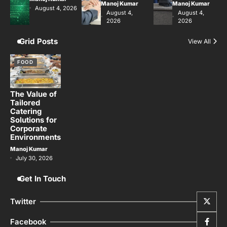
Manoj Kumar
Manoj Kumar
August 4, 2026
August 4,
August 4,
2026
2026
Grid Posts
View All
FOOD
The Value of
Tailored
Catering
Solutions for
Corporate
Environments
Manoj Kumar
July 30, 2026
Get In Touch
Twitter
Facebook