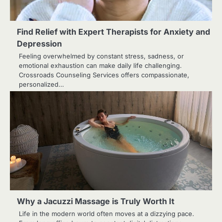
Find Relief with Expert Therapists for Anxiety and
Depression
Feeling overwhelmed by constant stress, sadness, or
emotional exhaustion can make daily life challenging.
Crossroads Counseling Services offers compassionate,
personalized…
Why a Jacuzzi Massage is Truly Worth It
Life in the modern world often moves at a dizzying pace.