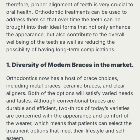
therefore, proper alignment of teeth is very crucial to
oral health. Orthodontic treatments can be used to
address them so that over time the teeth can be
brought into their ideal forms that not only enhance
the appearance, but also contribute to the overall
wellbeing of the teeth as well as reducing the
possibility of having long-term complications.
1. Diversity of Modern Braces in the market.
Orthodontics now has a host of brace choices,
including metal braces, ceramic braces, and clear
aligners. Both of the options will satisfy varied needs
and tastes. Although conventional braces are
durable and efficient, two-thirds of today’s varieties
are concerned with the appearance and comfort of
the wearer, which means that patients can select the
treatment options that meet their lifestyle and self-
esteem.