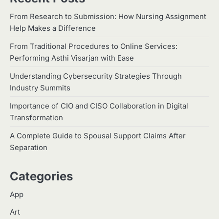
Which Doll Is Best for Your Child’s
5
Age Group?
From Research to Submission: How Nursing Assignment
Help Makes a Difference
Manoj Kumar
How to Choose the Best Commodity Trading
From Traditional Procedures to Online Services:
Platform in India
1
Performing Asthi Visarjan with Ease
Malik Tanveer
Understanding Cybersecurity Strategies Through
2
Home Service Massage:
Industry Summits
Experience Professional Wellness
at Your Doorstep
Importance of CIO and CISO Collaboration in Digital
Manoj Kumar
Transformation
3
Understanding International
A Complete Guide to Spousal Support Claims After
Payments When Sending Money to
Separation
Germany
Manoj Kumar
Categories
4
How Advanced Hair Restoration
Supports a More Confident
App
Appearance
Manoj Kumar
Art