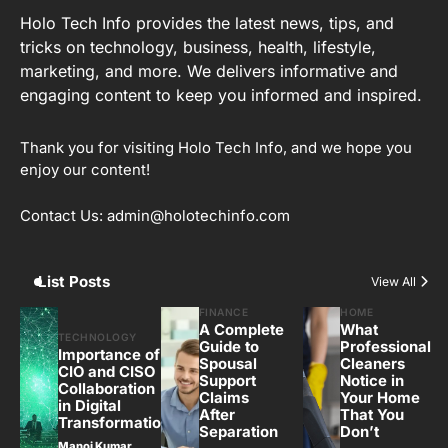
Holo Tech Info provides the latest news, tips, and
tricks on technology, business, health, lifestyle,
marketing, and more. We delivers informative and
engaging content to keep you informed and inspired.
Thank you for visiting Holo Tech Info, and we hope you
enjoy our content!
Contact Us: admin@holotechinfo.com
List Posts
View All
FINANCE
HOME
A Complete
What
TECHNOLOGY
Guide to
Professional
Importance of
Spousal
Cleaners
CIO and CISO
Support
Notice in
Collaboration
Claims
Your Home
in Digital
After
That You
Transformation
Separation
Don’t
Manoj Kumar