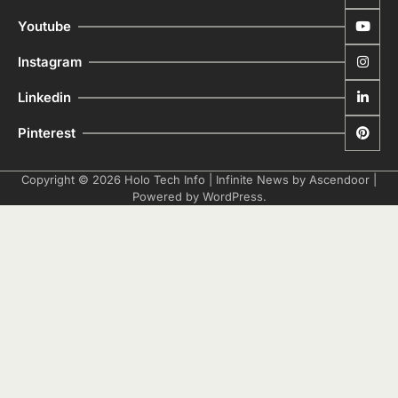
Youtube
Instagram
Linkedin
Pinterest
Copyright © 2026
Holo Tech Info
| Infinite News by
Ascendoor
|
Powered by
WordPress
.