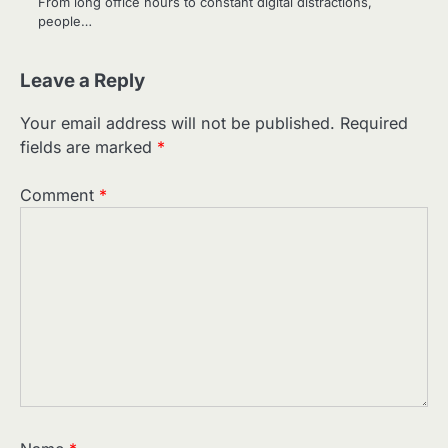
From long office hours to constant digital distractions,
people…
Leave a Reply
Your email address will not be published.
Required
fields are marked
*
Comment
*