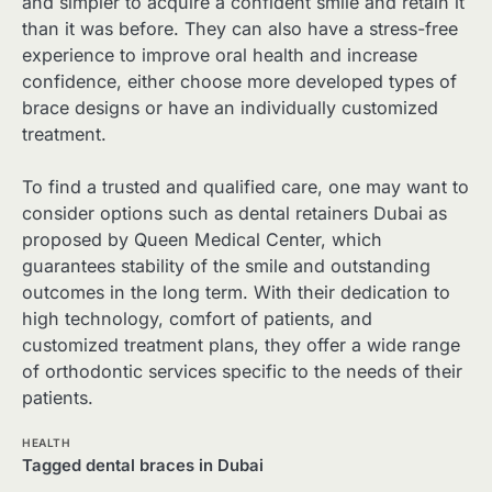
and simpler to acquire a confident smile and retain it
than it was before. They can also have a stress-free
experience to improve oral health and increase
confidence, either choose more developed types of
brace designs or have an individually customized
treatment.
To find a trusted and qualified care, one may want to
consider options such as dental retainers Dubai as
proposed by Queen Medical Center, which
guarantees stability of the smile and outstanding
outcomes in the long term. With their dedication to
high technology, comfort of patients, and
customized treatment plans, they offer a wide range
of orthodontic services specific to the needs of their
patients.
HEALTH
Tagged
dental braces in Dubai