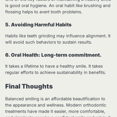
is good oral hygiene. An oral habit like brushing and
flossing helps to avert tooth problems.
5. Avoiding Harmful Habits
Habits like teeth grinding may influence alignment. It
will avoid such behaviors to sustain results.
6. Oral Health: Long-term commitment.
It takes a lifetime to have a healthy smile. It takes
regular efforts to achieve sustainability in benefits.
Final Thoughts
Balanced smiling is an affordable beautification to
the appearance and wellness. Modern orthodontic
treatments have made it easier, more comfortable,