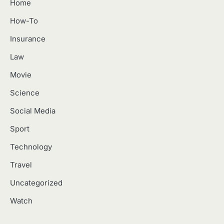
Home
How-To
Insurance
Law
Movie
Science
Social Media
Sport
Technology
Travel
Uncategorized
Watch