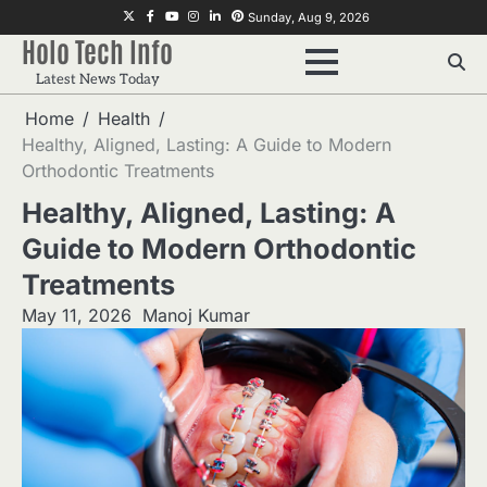
Skip
Twitter
Facebook
Youtube
Instagram
Linkedin
Pinterest
Sunday, Aug 9, 2026
to
Holo Tech Info
content
Latest News Today
Home
Health
Healthy, Aligned, Lasting: A Guide to Modern
Orthodontic Treatments
Healthy, Aligned, Lasting: A
Guide to Modern Orthodontic
Treatments
May 11, 2026
Manoj Kumar