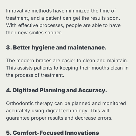
Innovative methods have minimized the time of
treatment, and a patient can get the results soon.
With effective processes, people are able to have
their new smiles sooner.
3. Better hygiene and maintenance.
The modern braces are easier to clean and maintain.
This assists patients to keeping their mouths clean in
the process of treatment.
4. Digitized Planning and Accuracy.
Orthodontic therapy can be planned and monitored
accurately using digital technology. This will
guarantee proper results and decrease errors.
5. Comfort-Focused Innovations