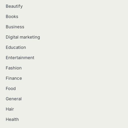
Which Doll Is Best for Your Child’s
5
Age Group?
Beautify
Manoj Kumar
Books
Business
Digital marketing
Education
Entertainment
Fashion
Finance
Food
General
Hair
Health