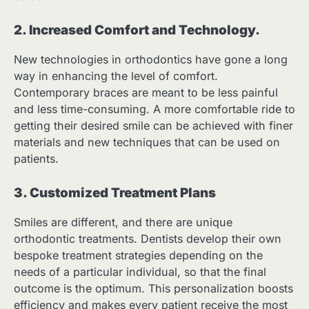
2. Increased Comfort and Technology.
New technologies in orthodontics have gone a long
way in enhancing the level of comfort.
Contemporary braces are meant to be less painful
and less time-consuming. A more comfortable ride to
getting their desired smile can be achieved with finer
materials and new techniques that can be used on
patients.
3. Customized Treatment Plans
Smiles are different, and there are unique
orthodontic treatments. Dentists develop their own
bespoke treatment strategies depending on the
needs of a particular individual, so that the final
outcome is the optimum. This personalization boosts
efficiency and makes every patient receive the most