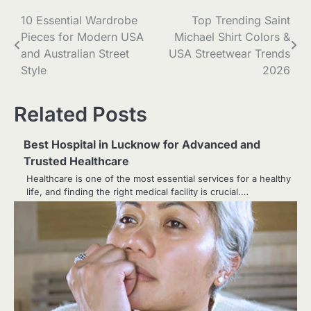
Post
10 Essential Wardrobe
Top Trending Saint
Pieces for Modern USA
Michael Shirt Colors &
navigation
and Australian Street
USA Streetwear Trends
Style
2026
Related Posts
Best Hospital in Lucknow for Advanced and
Trusted Healthcare
Healthcare is one of the most essential services for a healthy
life, and finding the right medical facility is crucial.…