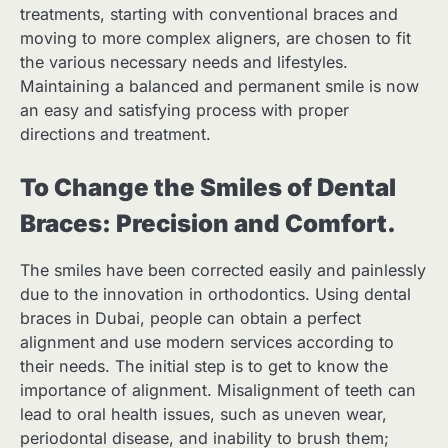
treatments, starting with conventional braces and
moving to more complex aligners, are chosen to fit
the various necessary needs and lifestyles.
Maintaining a balanced and permanent smile is now
an easy and satisfying process with proper
directions and treatment.
To Change the Smiles of Dental
Braces: Precision and Comfort.
The smiles have been corrected easily and painlessly
due to the innovation in orthodontics. Using dental
braces in Dubai, people can obtain a perfect
alignment and use modern services according to
their needs. The initial step is to get to know the
importance of alignment. Misalignment of teeth can
lead to oral health issues, such as uneven wear,
periodontal disease, and inability to brush them;