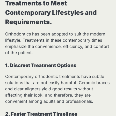
Treatments to Meet
Contemporary Lifestyles and
Requirements.
Orthodontics has been adopted to suit the modern
lifestyle. Treatments in these contemporary times
emphasize the convenience, efficiency, and comfort
of the patient.
1. Discreet Treatment Options
Contemporary orthodontic treatments have subtle
solutions that are not easily harmful. Ceramic braces
and clear aligners yield good results without
affecting their look, and therefore, they are
convenient among adults and professionals.
2. Faster Treatment Timelines