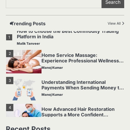
Search
Which Doll Is Best for Your Child’s
5
Age Group?
Manoj Kumar
Trending Posts
View All
How to Choose the Best Commodity Trading
Platform in India
1
Malik Tanveer
2
Home Service Massage:
Experience Professional Wellness
at Your Doorstep
Manoj Kumar
3
Understanding International
Payments When Sending Money to
Germany
Manoj Kumar
4
How Advanced Hair Restoration
Supports a More Confident
Appearance
Manoj Kumar
Recent Posts