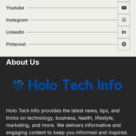
Youtube
Instagram
Linkedin
Pinterest
About Us
Holo Tech Info provides the latest news, tips, and
tricks on technology, business, health, lifestyle,
marketing, and more. We delivers informative and
engaging content to keep you informed and inspired.