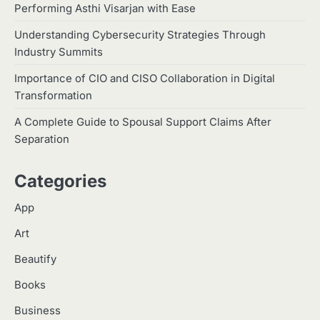
Platform in India
1
Performing Asthi Visarjan with Ease
Malik Tanveer
Understanding Cybersecurity Strategies Through
2
Home Service Massage:
Industry Summits
Experience Professional Wellness
at Your Doorstep
Importance of CIO and CISO Collaboration in Digital
Manoj Kumar
Transformation
3
Understanding International
A Complete Guide to Spousal Support Claims After
Payments When Sending Money to
Separation
Germany
Manoj Kumar
Categories
4
How Advanced Hair Restoration
Supports a More Confident
App
Appearance
Manoj Kumar
Art
Which Doll Is Best for Your Child’s
5
Age Group?
Beautify
Manoj Kumar
Books
Business