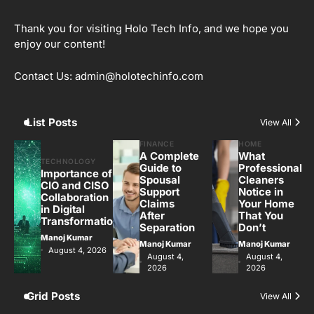
Thank you for visiting Holo Tech Info, and we hope you
enjoy our content!
Contact Us: admin@holotechinfo.com
List Posts
View All
FINANCE
HOME
A Complete
What
TECHNOLOGY
Guide to
Professional
Importance of
Spousal
Cleaners
CIO and CISO
Support
Notice in
Collaboration
Claims
Your Home
in Digital
After
That You
Transformation
Separation
Don’t
Manoj Kumar
Manoj Kumar
Manoj Kumar
August 4, 2026
August 4,
August 4,
2026
2026
Grid Posts
View All