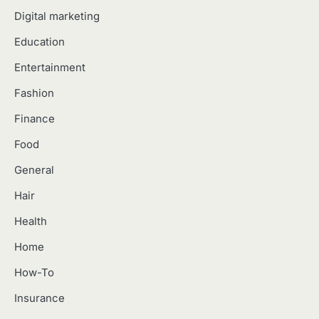
Digital marketing
Education
Entertainment
Fashion
Finance
Food
General
Hair
Health
Home
How-To
Insurance