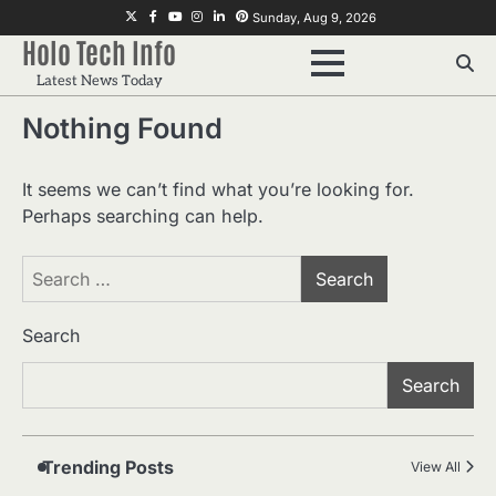
Skip
Twitter
Facebook
Youtube
Instagram
Linkedin
Pinterest
Sunday, Aug 9, 2026
to
Holo Tech Info
content
Latest News Today
2
Home Service Massage:
Nothing Found
Experience Professional Wellness
at Your Doorstep
Manoj Kumar
It seems we can’t find what you’re looking for.
3
Understanding International
Perhaps searching can help.
Payments When Sending Money to
Germany
Manoj Kumar
Search
for:
4
How Advanced Hair Restoration
Supports a More Confident
Search
Appearance
Manoj Kumar
Search
Which Doll Is Best for Your Child’s
5
Age Group?
Manoj Kumar
Trending Posts
View All