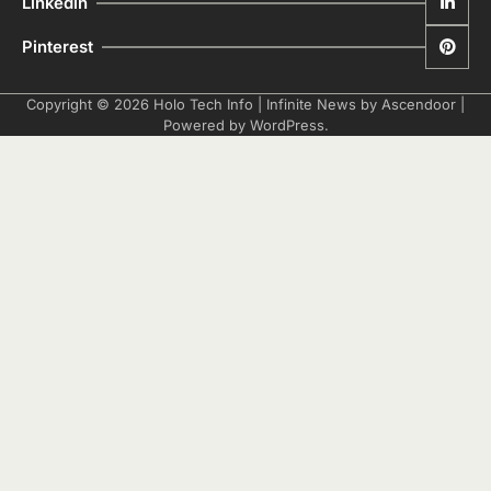
Linkedin
Pinterest
Copyright © 2026
Holo Tech Info
| Infinite News by
Ascendoor
|
Powered by
WordPress
.