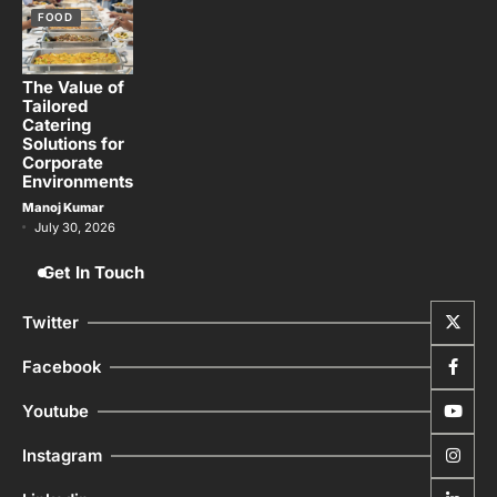
FOOD
The Value of
Tailored
Catering
Solutions for
Corporate
Environments
Manoj Kumar
July 30, 2026
Get In Touch
Twitter
Facebook
Youtube
Instagram