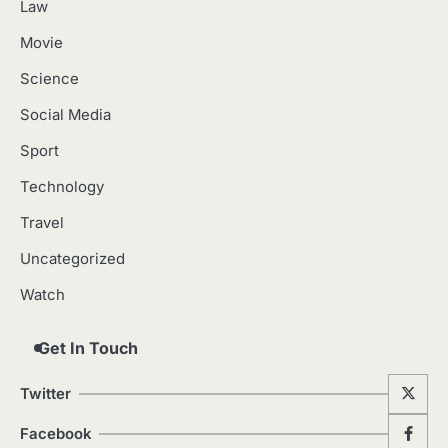
Law
Movie
Science
Social Media
Sport
Technology
Travel
Uncategorized
Watch
Get In Touch
Twitter
Facebook