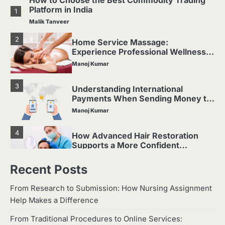
How to Choose the Best Commodity Trading
Platform in India
1
Malik Tanveer
2
Home Service Massage:
Experience Professional Wellness
at Your Doorstep
Manoj Kumar
3
Understanding International
Payments When Sending Money to
Germany
Manoj Kumar
4
How Advanced Hair Restoration
Supports a More Confident
Appearance
Manoj Kumar
Recent Posts
Which Doll Is Best for Your Child’s
5
Age Group?
From Research to Submission: How Nursing Assignment
Help Makes a Difference
Manoj Kumar
How to Choose the Best Commodity Trading
From Traditional Procedures to Online Services: